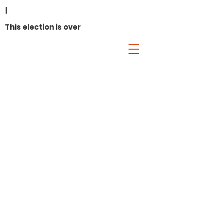
I
This election is over