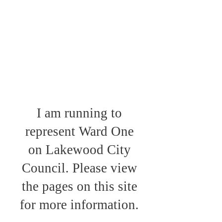
I am running to
represent Ward One
on Lakewood City
Council. Please view
the pages on this site
for more information.