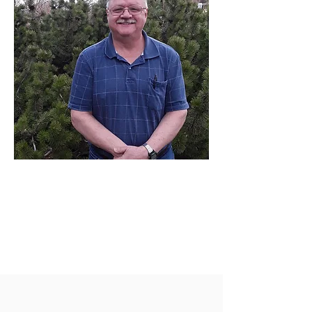
Fred for Ward
One
Candidate for
Lakewood Ward
One