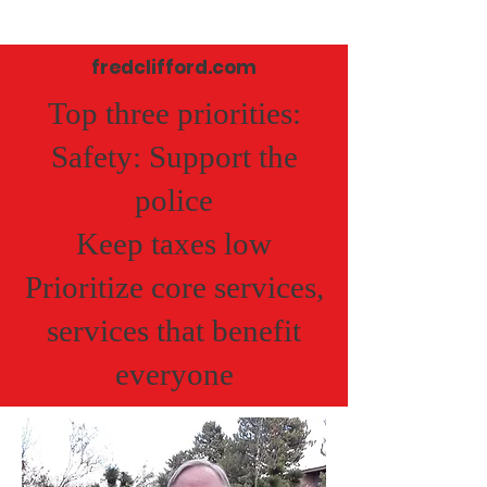
fredclifford.com
Top three priorities:
Safety: Support the
police
Keep taxes low
Prioritize core services,
services that benefit
everyone