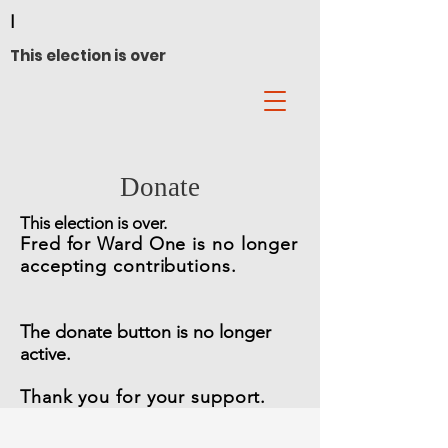
I
This election is over
Donate
This election is over.
Fred for Ward On
e is no longer
accepting contributions.
The donate button is no longer
active
.
Thank you for your support.