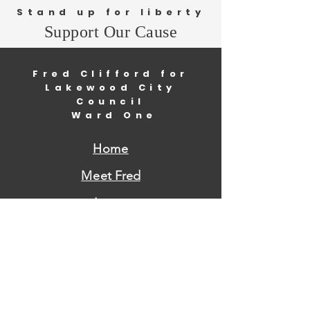
Stand up for liberty
Support Our Cause
Fred Clifford for
Lakewood City
Council
Ward One
Home
Me
et Fred
Issues
Volunteer
Donate
Contact